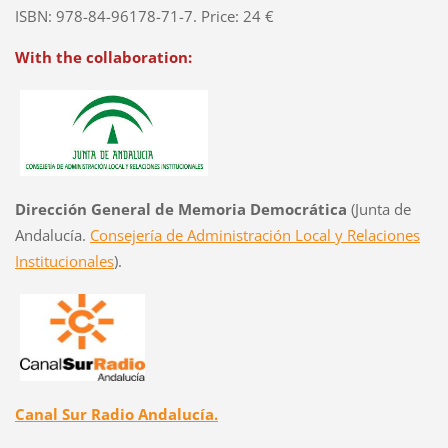
ISBN: 978-84-96178-71-7. Price: 24 €
With the collaboration:
Dirección General de Memoria Democrática
(Junta de
Andalucía.
Consejería de Administración Local y Relaciones
Institucionales
).
Canal Sur Radio Andalucía.