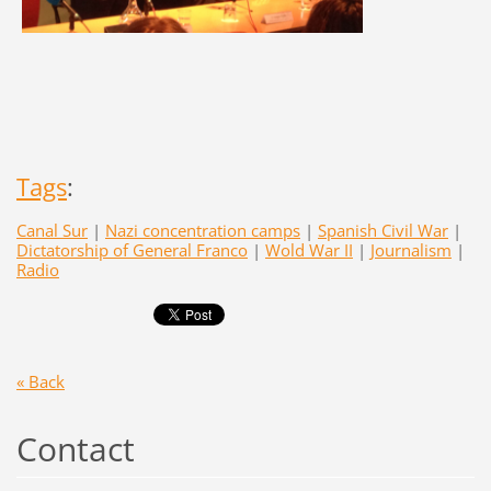
Tags
:
Canal Sur
|
Nazi concentration camps
|
Spanish Civil War
|
Dictatorship of General Franco
|
Wold War II
|
Journalism
|
Radio
« Back
Contact