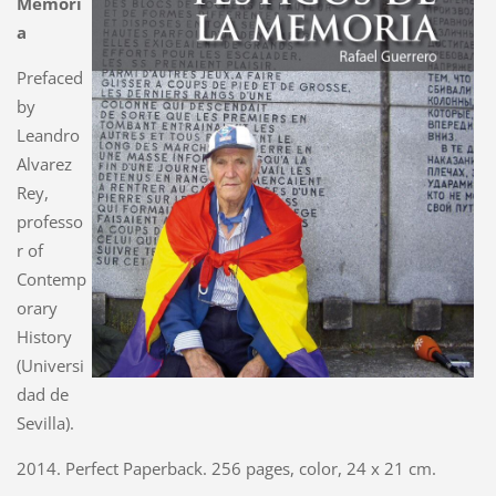
Memori
a
Prefaced
by
Leandro
Alvarez
Rey,
professo
r of
Contemp
orary
History
(Universi
dad de
Sevilla).
2014. Perfect Paperback. 256 pages, color, 24 x 21 cm.