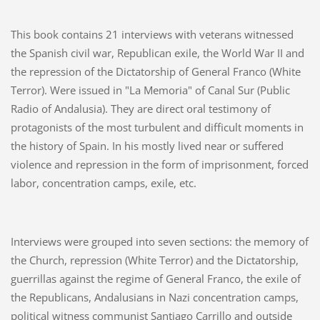
This book contains 21 interviews with veterans witnessed
the Spanish civil war, Republican exile, the World War II and
the repression of the Dictatorship of General Franco (White
Terror). Were issued in "La Memoria" of Canal Sur (Public
Radio of Andalusia). They are direct oral testimony of
protagonists of the most turbulent and difficult moments in
the history of Spain. In his mostly lived near or suffered
violence and repression in the form of imprisonment, forced
labor, concentration camps, exile, etc.
Interviews were grouped into seven sections: the memory of
the Church, repression (White Terror) and the Dictatorship,
guerrillas against the regime of General Franco, the exile of
the Republicans, Andalusians in Nazi concentration camps,
political witness communist Santiago Carrillo and outside