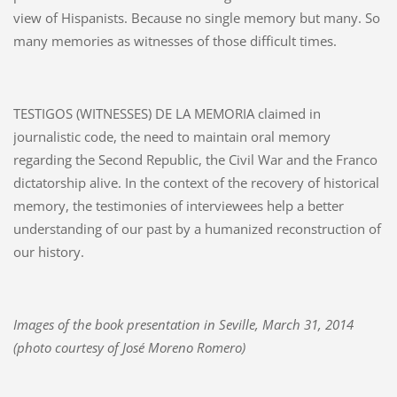
view of Hispanists. Because no single memory but many. So
many memories as witnesses of those difficult times.
TESTIGOS (WITNESSES) DE LA MEMORIA claimed in
journalistic code, the need to maintain oral memory
regarding the Second Republic, the Civil War and the Franco
dictatorship alive. In the context of the recovery of historical
memory, the testimonies of interviewees help a better
understanding of our past by a humanized reconstruction of
our history.
Images of the book presentation in Seville, March 31, 2014
(photo courtesy of José Moreno Romero)