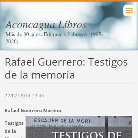
Aconcagua Libros
Más de 30 años. Editores y Libreros (1995-
2026)
Rafael Guerrero: Testigos
de la memoria
22/02/2014 19:46
Rafael Guerrero Moreno
Testigos
de la