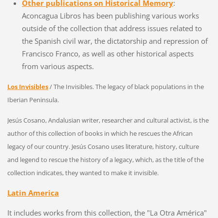
Other publications on Historical Memory
:
Aconcagua Libros has been publishing various works
outside of the collection that address issues related to
the Spanish civil war, the dictatorship and repression of
Francisco Franco, as well as other historical aspects
from various aspects.
Los Invisibles
/ The Invisibles. The legacy of black populations in the
Iberian Peninsula.
Jesús Cosano, Andalusian writer, researcher and cultural activist, is the
author of this collection of books in which he rescues the African
legacy of our country. Jesús Cosano uses literature, history, culture
and legend to rescue the history of a legacy, which, as the title of the
collection indicates, they wanted to make it invisible.
Latin America
It includes works from this collection, the "La Otra América" ​​