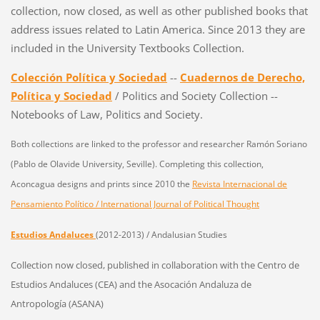
collection, now closed, as well as other published books that
address issues related to Latin America. Since 2013 they are
included in the University Textbooks Collection.
Colección Política y Sociedad
--
Cuadernos de Derecho,
Política y Sociedad
/ Politics and Society Collection --
Notebooks of Law, Politics and Society.
Both collections are linked to the professor and researcher Ramón Soriano
(Pablo de Olavide University, Seville).
Completing this collection,
Aconcagua designs and prints since 2010 the
Revista Internacional de
Pensamiento Político / International Journal of Political Thought
Estudios Andaluces
(2012-2013) / Andalusian Studies
Collection now closed, published in collaboration with the Centro de
Estudios Andaluces (CEA) and the Asocación Andaluza de
Antropología (ASANA)