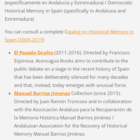
(específicamente en Andalucía y Extremadura) / Democratic
Historical Memory in Spain (specifically in Andalusia and
Extremadura)
You can consult a complete C
atalog on Historical Memory in
Spain (2009-2019)
El Pasado Oculto
(2011-2016). Directed by Francisco
Espinosa. Aconcagua Books aims to contribute to the
public debate on a stage in the recent history of Spain
that has been deliberately silenced for many decades
and that, instead, today emerges with unusual force.
Manuel Barrios Jímenez
Collection (since 2015).
Directed by Juan Ramón Troncoso and in collaboration
with the Asocicación Andaluza para la Recuperación de
la Memoria Histórica Manuel Barrios Jiménez /
Andalusian Association for the Recovery of Historical
Memory Manuel Barrios Jiménez.