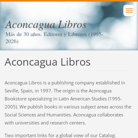
Aconcagua Libros
Más de 30 años. Editores y Libreros (1995-
2026)
Aconcagua Libros
Aconcagua Libros is a publishing company established in
Seville, Spain, in 1997. The origin is the Aconcagua
Bookstore specializing in Latin American Studies (1995-
2005). We publish books in various subject areas across the
Social Sciences and Humanities. Aconcagua collaborates
with universities and research centers.
Two important links for a global view of our Catalog: