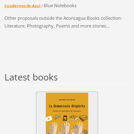
Blue Notebooks
Cuadernos de Azul
/
Other proposals outside the Aconcagua Books collection:
Literature, Photography, Poems and more stories...
Latest books