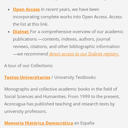
Open Access
In recent years, we have been
incorporating complete works into Open Access. Access
the list at this link.
Dialnet
For a comprehensive overview of our academic
publications —contents, indexes, authors, journal
reviews, citations, and other bibliographic information
—we recommend
direct access to our Dialnet registry.
A tour of our Collections:
Textos Universitarios
/ University Textbooks
Monographs and collective academic books in the field of
Social Sciences and Humanities. From 1999 to the present,
Aconcagua has published teaching and research texts by
university professors.
Memoria Histórica Democrática
en España