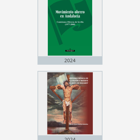
2024
2024