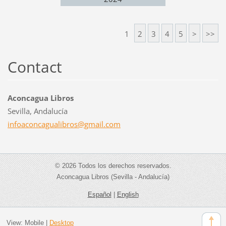
1
2
3
4
5
>
>>
Contact
Aconcagua Libros
Sevilla, Andalucía
infoacon
cagualib
ros@gmai
l.com
© 2026 Todos los derechos reservados.
Aconcagua Libros (Sevilla - Andalucía)
Español
|
English
View:
Mobile
|
Desktop