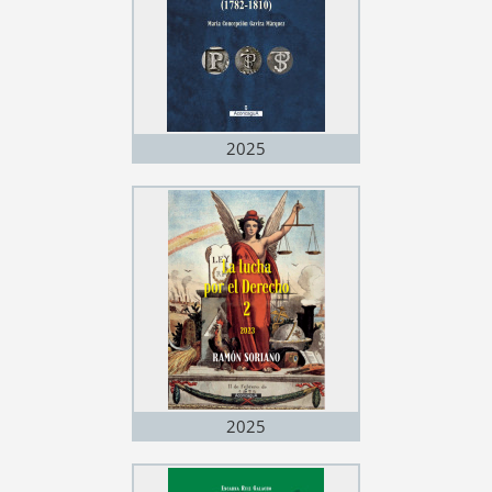
2025
2025