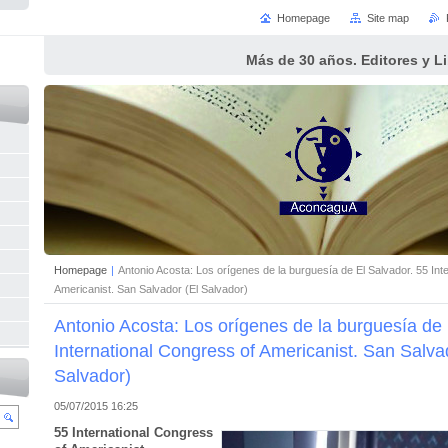
Homepage
Site map
Más de 30 años. Editores y L
Homepage
|
Antonio Acosta: Los orígenes de la burguesía de El Salvador. 55 Int
Americanist. San Salvador (El Salvador)
Antonio Acosta: Los orígenes de la burguesía de 
International Congress of Americanist. San Salva
Salvador)
05/07/2015 16:25
55 International Congress