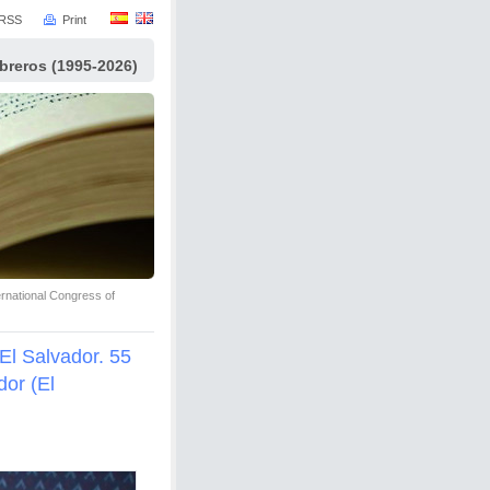
RSS
Print
ibreros (1995-2026)
ernational Congress of
El Salvador. 55
dor (El