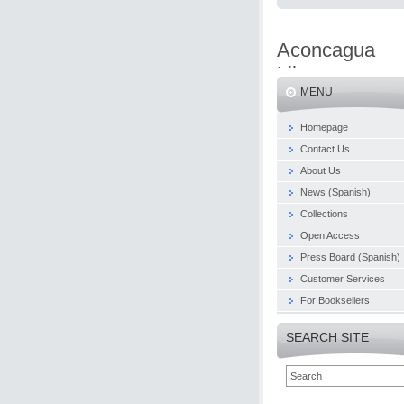
Aconcagua
Libros
MENU
Homepage
Contact Us
About Us
News (Spanish)
Collections
Open Access
Press Board (Spanish)
Customer Services
For Booksellers
SEARCH SITE