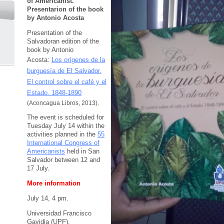
of Americanist.
Presentarion of the book
by Antonio Acosta
Presentation of the
Salvadoran edition of the
book by Antonio
Acosta:
Los orígenes de la
burguesía de El Salvador.
El control sobre el café y el
Estado. 1848-1890
(Aconcagua Libros, 2013).
The event is scheduled for
Tuesday July 14 within the
activities planned in the
55
International Congress of
Americanists
held in San
Salvador between 12 and
17 July.
More information
July 14, 4 pm.
Universidad Francisco
Gavidia (UPF).