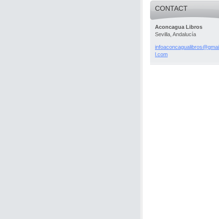
CONTACT
Aconcagua Libros
Sevilla, Andalucía
infoacon
cagualib
ros@gmai
l.com